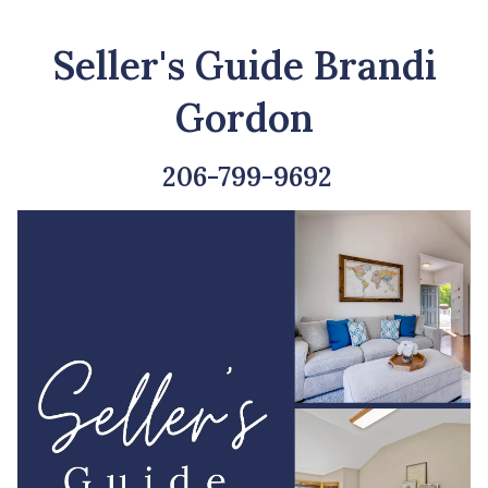
Seller's Guide Brandi
Gordon
206-799-9692