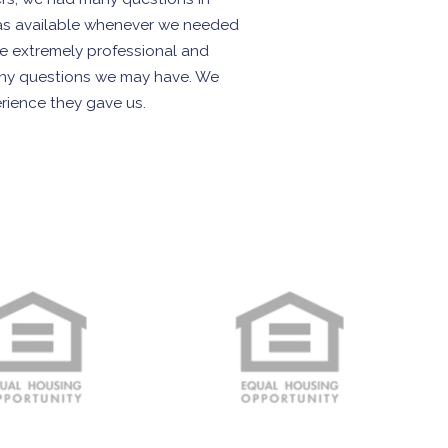
as available whenever we needed
re extremely professional and
 any questions we may have. We
erience they gave us.