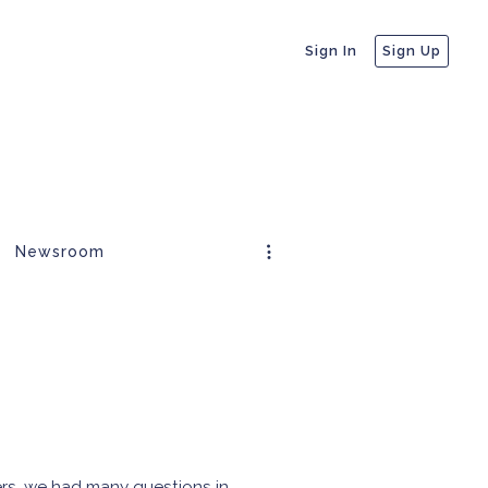
Sign In
Sign Up
Newsroom
ers, we had many questions in