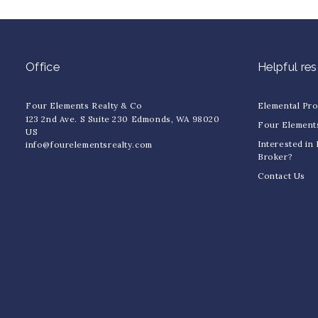
Office
Helpful re
Four Elements Realty & Co
Elemental Pr
123 2nd Ave. S Suite 230 Edmonds, WA 98020
Four Element
US
Interested in
info@fourelementsrealty.com
Broker?
Contact Us