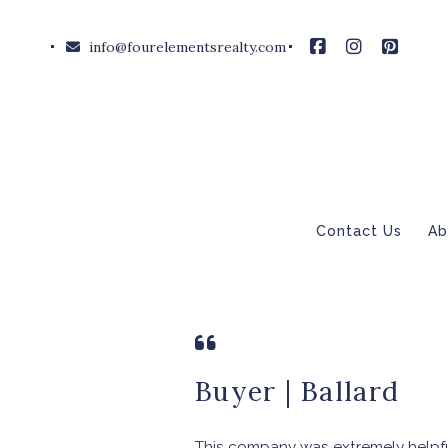
info@fourelementsrealty.com
Contact Us
Ab
Buyer | Ballard
This company was extremely helpfu