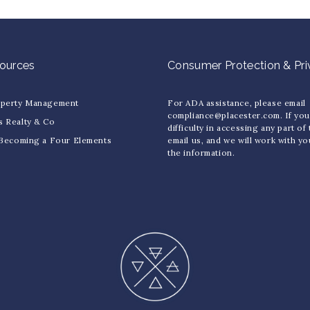
sources
Consumer Protection & Pr
operty Management
For ADA assistance, please email
compliance@placester.com. If yo
s Realty & Co
difficulty in accessing any part of
 Becoming a Four Elements
email us, and we will work with y
the information.