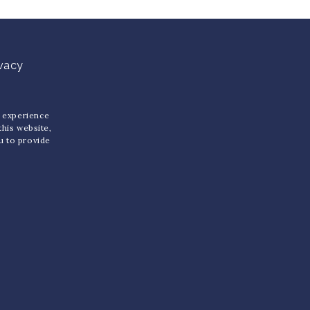
ivacy
u experience
 this website,
ou to provide