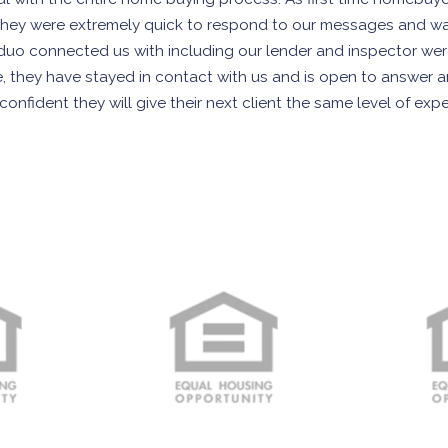
They were extremely quick to respond to our messages and w
at duo connected us with including our lender and inspector we
e, they have stayed in contact with us and is open to answer
nfident they will give their next client the same level of exp