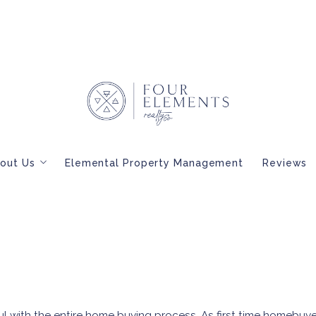
out Us
Elemental Property Management
Reviews
Meet Our Brokers
BLOG
Interested in Becoming a Four Elements Broker?
l with the entire home buying process. As first time homebuy