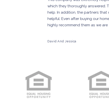
which they thoroughly answered. 
help. In addition, the partners th
helpful. Even after buying our hom
highly recommend them as we are co
David And Jessica