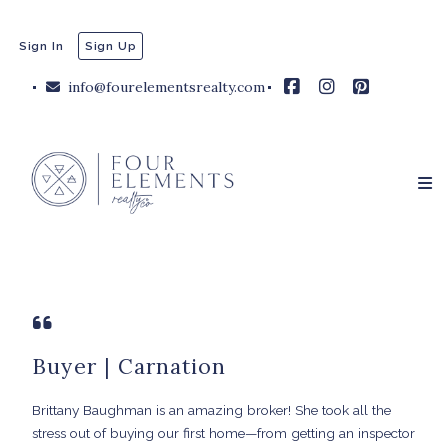
Sign In
Sign Up
info@fourelementsrealty.com
Buyer | Carnation
Brittany Baughman is an amazing broker! She took all the
stress out of buying our first home—from getting an inspector