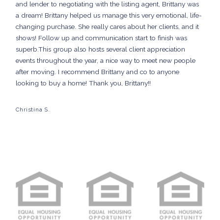
and lender to negotiating with the listing agent, Brittany was
a dream! Brittany helped us manage this very emotional, life-
changing purchase. She really cares about her clients, and it
shows! Follow up and communication start to finish was
superb.This group also hosts several client appreciation
events throughout the year, a nice way to meet new people
after moving. I recommend Brittany and co to anyone
looking to buy a home! Thank you, Brittany!!
Christina S.