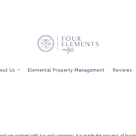
out Us
Elemental Property Management
Reviews
Meet Our Brokers
BLOG
Interested in Becoming a Four Elements Broker?
and we worked with Iva and company. Iva made the process of buyi