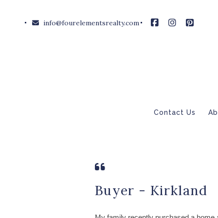
info@fourelementsrealty.com
Contact Us
Ab
Buyer - Kirkland
My family recently purchased a home 