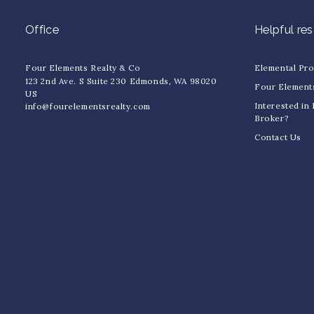
Office
Helpful re
Four Elements Realty & Co
Elemental Pr
123 2nd Ave. S Suite 230 Edmonds, WA 98020
Four Element
US
Interested in
info@fourelementsrealty.com
Broker?
Contact Us