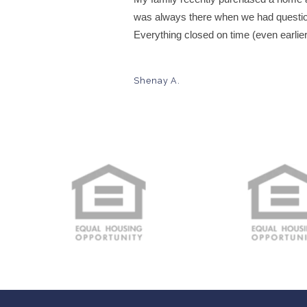
was always there when we had questio
Everything closed on time (even earlie
Shenay A.