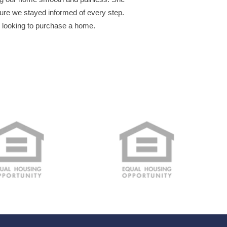
re we stayed informed of every step.
s looking to purchase a home.