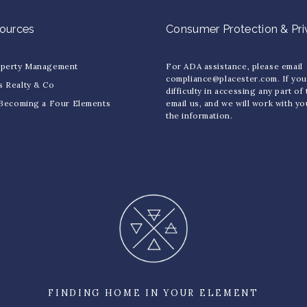
sources
Consumer Protection & Pr
operty Management
For ADA assistance, please email
compliance@placester.com. If yo
s Realty & Co
difficulty in accessing any part of
 Becoming a Four Elements
email us, and we will work with y
the information.
FINDING HOME IN YOUR ELEMENT