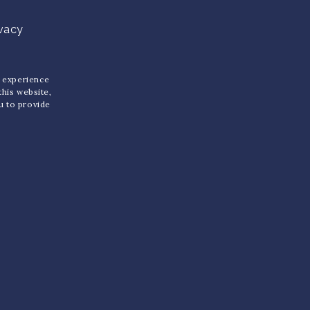
ivacy
u experience
 this website,
ou to provide