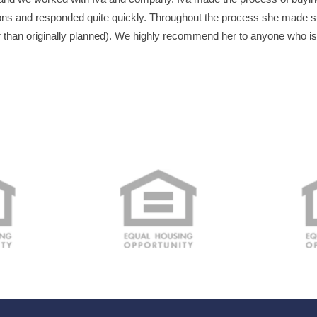
ns and responded quite quickly. Throughout the process she made su
r than originally planned). We highly recommend her to anyone who i