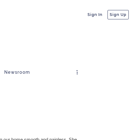
Sign In
Sign Up
Newsroom
ng our home smooth and painless. She