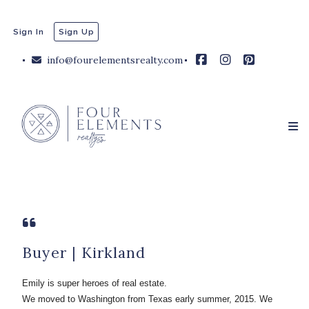
Sign In
Sign Up
info@fourelementsrealty.com
Buyer | Kirkland
Emily is super heroes of real estate.
We moved to Washington from Texas early summer, 2015. We