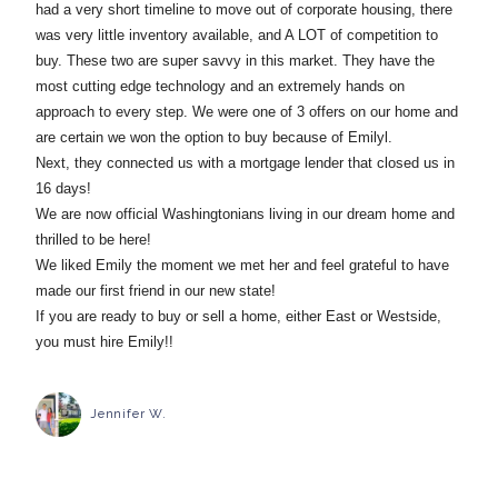
had a very short timeline to move out of corporate housing, there
was very little inventory available, and A LOT of competition to
buy. These two are super savvy in this market. They have the
most cutting edge technology and an extremely hands on
approach to every step. We were one of 3 offers on our home and
are certain we won the option to buy because of Emilyl.
Next, they connected us with a mortgage lender that closed us in
16 days!
We are now official Washingtonians living in our dream home and
thrilled to be here!
We liked Emily the moment we met her and feel grateful to have
made our first friend in our new state!
If you are ready to buy or sell a home, either East or Westside,
you must hire Emily!!
Jennifer W.