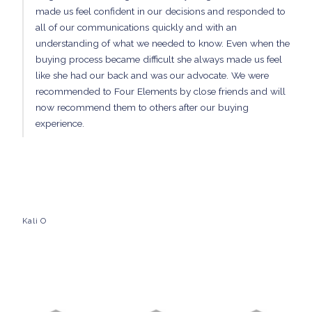
made us feel confident in our decisions and responded to
all of our communications quickly and with an
understanding of what we needed to know. Even when the
buying process became difficult she always made us feel
like she had our back and was our advocate. We were
recommended to Four Elements by close friends and will
now recommend them to others after our buying
experience.
Kali O