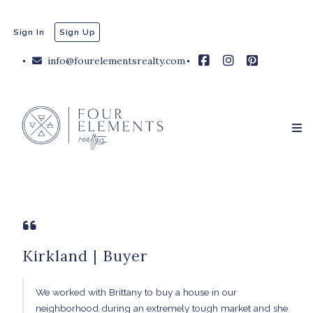
Sign In
Sign Up
info@fourelementsrealty.com
Kirkland | Buyer
We worked with Brittany to buy a house in our
neighborhood during an extremely tough market and she