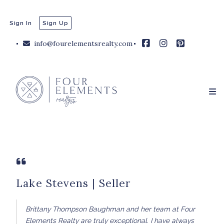
Sign In
Sign Up
info@fourelementsrealty.com
Lake Stevens | Seller
Brittany Thompson Baughman and her team at Four
Elements Realty are truly exceptional. I have always