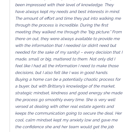
been impressed with their level of knowledge. They
have always kept my needs and best interests in mind.
The amount of effort and time they put into walking me
through the process is incredible. During the first
meeting they walked me through the “big picture.” From
there on out, they were always available to provide me
with the information that I needed (or didn’t need but
needed for the sake of my sanity) – every decision that I
made, small or big, mattered to them. Not only did I
feel like I had all the information I need to make those
decisions, but I also felt like I was in good hands.
Buying a home can be a potentially chaotic process for
a buyer, but with Brittany’s knowledge of the market,
strategic mindset, kindness and good energy she made
the process go smoothly every time. She is very well
versed at dealing with other real estate agents and
keeps the communication going to secure the deal. Her
cool, calm mindset kept my anxiety low and gave me
the confidence she and her team would get the job