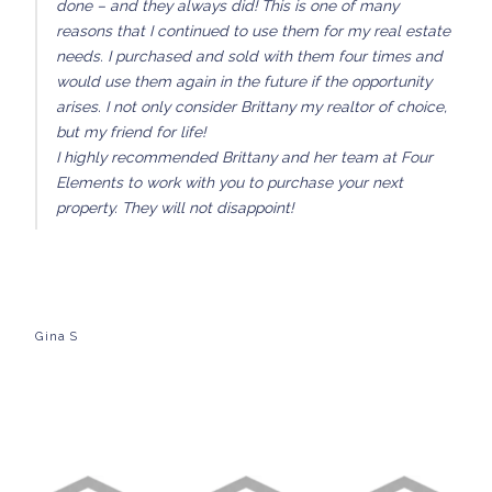
done – and they always did! This is one of many
reasons that I continued to use them for my real estate
needs. I purchased and sold with them four times and
would use them again in the future if the opportunity
arises. I not only consider Brittany my realtor of choice,
but my friend for life!
I highly recommended Brittany and her team at Four
Elements to work with you to purchase your next
property. They will not disappoint!
Gina S