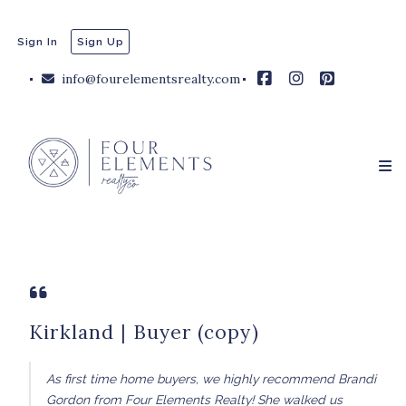
Sign In
Sign Up
info@fourelementsrealty.com
Kirkland | Buyer (copy)
As first time home buyers, we highly recommend Brandi
Gordon from Four Elements Realty! She walked us