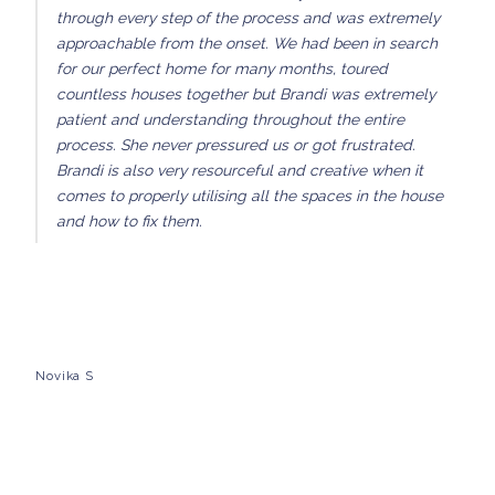
through every step of the process and was extremely
approachable from the onset. We had been in search
for our perfect home for many months, toured
countless houses together but Brandi was extremely
patient and understanding throughout the entire
process. She never pressured us or got frustrated.
Brandi is also very resourceful and creative when it
comes to properly utilising all the spaces in the house
and how to fix them.
Novika S