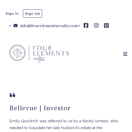
Sign In
Sign Up
info@fourelementsrealty.com
Bellevue | Investor
Emily Goodrich was referred to us by a family contact, who
needed to liquidate her late husband’s estate at the