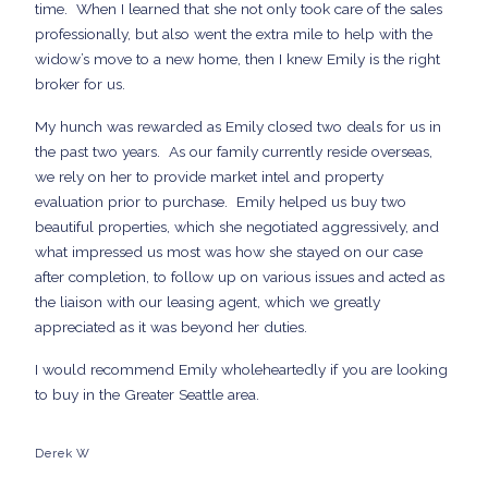
time. When I learned that she not only took care of the sales
professionally, but also went the extra mile to help with the
widow’s move to a new home, then I knew Emily is the right
broker for us.
My hunch was rewarded as Emily closed two deals for us in
the past two years. As our family currently reside overseas,
we rely on her to provide market intel and property
evaluation prior to purchase. Emily helped us buy two
beautiful properties, which she negotiated aggressively, and
what impressed us most was how she stayed on our case
after completion, to follow up on various issues and acted as
the liaison with our leasing agent, which we greatly
appreciated as it was beyond her duties.
I would recommend Emily wholeheartedly if you are looking
to buy in the Greater Seattle area.
Derek W