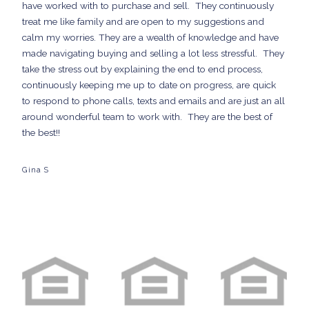
have worked with to purchase and sell. They continuously
treat me like family and are open to my suggestions and
calm my worries. They are a wealth of knowledge and have
made navigating buying and selling a lot less stressful. They
take the stress out by explaining the end to end process,
continuously keeping me up to date on progress, are quick
to respond to phone calls, texts and emails and are just an all
around wonderful team to work with. They are the best of
the best!!
Gina S