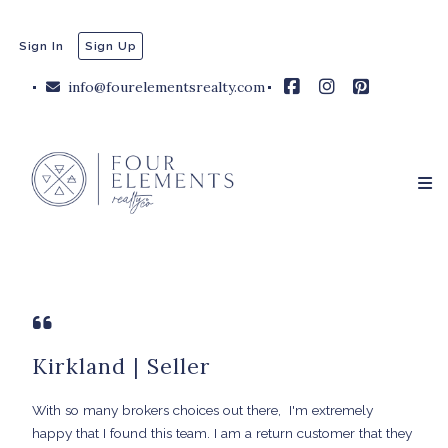
Sign In
Sign Up
info@fourelementsrealty.com
Kirkland | Seller
With so many brokers choices out there, I'm extremely
happy that I found this team. I am a return customer that they