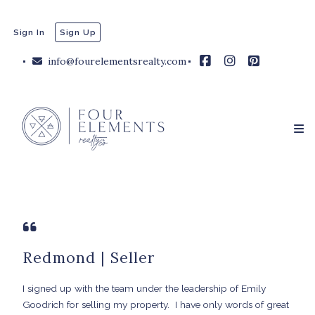
Sign In
Sign Up
info@fourelementsrealty.com
Redmond | Seller
I signed up with the team under the leadership of Emily
Goodrich for selling my property.
I have only words of great