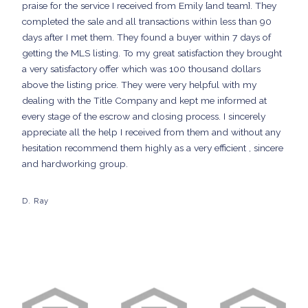
praise for the service I received from Emily {and team}. They
completed the sale and all transactions within less than 90
days after I met them. They found a buyer within 7 days of
getting the MLS listing. To my great satisfaction they brought
a very satisfactory offer which was 100 thousand dollars
above the listing price. They were very helpful with my
dealing with the Title Company and kept me informed at
every stage of the escrow and closing process. I sincerely
appreciate all the help I received from them and without any
hesitation recommend them highly as a very efficient , sincere
and hardworking group.
D. Ray