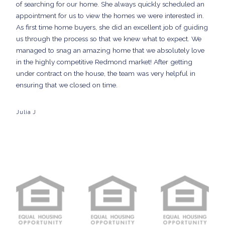
of searching for our home. She always quickly scheduled an
appointment for us to view the homes we were interested in.
As first time home buyers, she did an excellent job of guiding
us through the process so that we knew what to expect. We
managed to snag an amazing home that we absolutely love
in the highly competitive Redmond market! After getting
under contract on the house, the team was very helpful in
ensuring that we closed on time.
Julia J