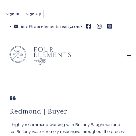
Sign In
Sign Up
info@fourelementsrealty.com
Redmond | Buyer
I highly recommend working with Brittany Baughman and
co. Brittany was extremely responsive throughout the process