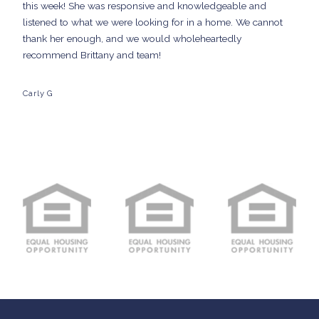
this week! She was responsive and knowledgeable and
listened to what we were looking for in a home. We cannot
thank her enough, and we would wholeheartedly
recommend Brittany and team!
Carly G