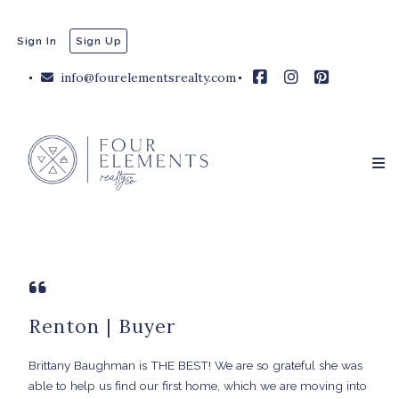
Sign In
Sign Up
info@fourelementsrealty.com
Renton | Buyer
Brittany Baughman is THE BEST! We are so grateful she was
able to help us find our first home, which we are moving into