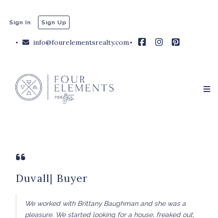
Sign In
Sign Up
info@fourelementsrealty.com
Duvall| Buyer
We worked with Brittany Baughman and she was a
pleasure. We started looking for a house, freaked out,