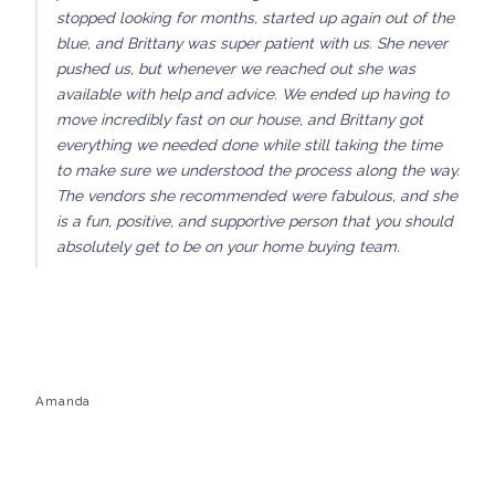
stopped looking for months, started up again out of the
blue, and Brittany was super patient with us. She never
pushed us, but whenever we reached out she was
available with help and advice. We ended up having to
move incredibly fast on our house, and Brittany got
everything we needed done while still taking the time
to make sure we understood the process along the way.
The vendors she recommended were fabulous, and she
is a fun, positive, and supportive person that you should
absolutely get to be on your home buying team.
Amanda