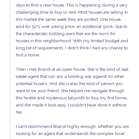
days to find a new house. This is happening during a very
challenging time to buy or rent. Most houses are selling in
this market the same week they are posted. One house
sold for 50% over asking price, an additional 500k, due to
the characteristic bidding wars that are the norm for
houses in this neighborhood. With my limited budget and
long list of requirements, I didn't think I had any chance to
find a home.
Then I met Brandi at an open house. She is the kind of real
estate agent that can win a bidding war against 20 other
potential buyers. And she is also the kind of person you
want to be your friend. She helped me navigate through
this hostile and mysterious labyrinth to buy my first home,
and she made it look easy. I couldn't have done it without
her.
I can't recommend Brandi highly enough. whether you are
looking for an agent that understands the complex local