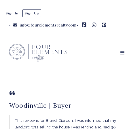
Sign In
Sign Up
info@fourelementsrealty.com
Woodinville | Buyer
This review is for Brandi Gordon. I was informed that my
landlord was selling the house I was renting and had 90