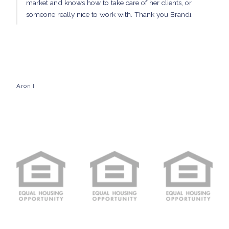
market and knows how to take care of her clients, or
someone really nice to work with. Thank you Brandi.
Aron I